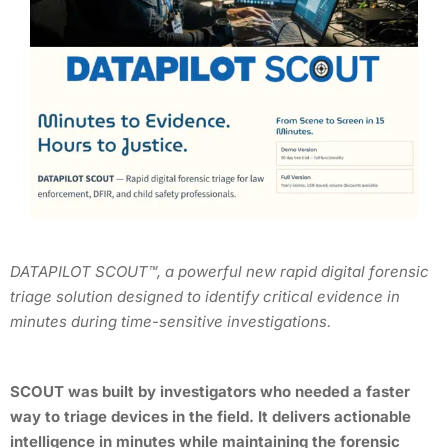
DATAPILOT SCOUT™, a powerful new rapid digital forensic
triage solution designed to identify critical evidence in
minutes during time-sensitive investigations.
SCOUT was built by investigators who needed a faster
way to triage devices in the field. It delivers actionable
intelligence in minutes while maintaining the forensic