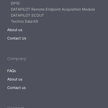
DP10
DATAPILOT Remote Endpoint Acquisition Module
DATAPILOT SCOUT
Techno Data KIt
About us
Contact Us
Company
FAQs
About us
Contact us