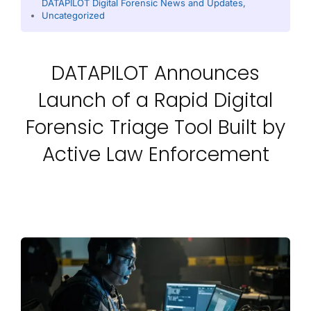
DATAPILOT Digital Forensic News and Updates
,
Uncategorized
DATAPILOT Announces
Launch of a Rapid Digital
Forensic Triage Tool Built by
Active Law Enforcement