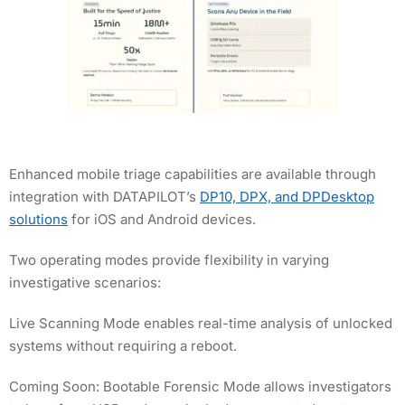
Enhanced mobile triage capabilities are available through
integration with DATAPILOT’s
DP10, DPX, and DPDesktop
solutions
for iOS and Android devices.
Two operating modes provide flexibility in varying
investigative scenarios:
Live Scanning Mode enables real-time analysis of unlocked
systems without requiring a reboot.
Coming Soon: Bootable Forensic Mode allows investigators