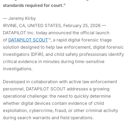
standards required for court.”
— Jeremy Kirby
IRVINE, CA, UNITED STATES, February 25, 2026 —
DATAPILOT Inc. today announced the official launch
of
DATAPILOT SCOUT
™, a rapid digital forensic triage
solution designed to help law enforcement, digital forensic
investigators (DFIR), and child safety professionals identify
critical evidence in minutes during time-sensitive
investigations.
Developed in collaboration with active law enforcement
personnel, DATAPILOT SCOUT addresses a growing
operational challenge: the need to quickly determine
whether digital devices contain evidence of child
exploitation, cybercrime, fraud, or other criminal activity
during search warrants and field operations.