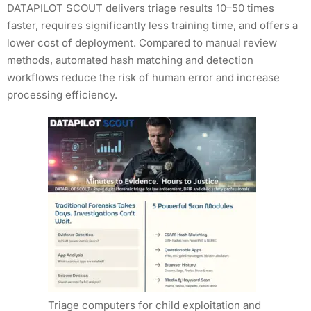
DATAPILOT SCOUT delivers triage results 10–50 times
faster, requires significantly less training time, and offers a
lower cost of deployment. Compared to manual review
methods, automated hash matching and detection
workflows reduce the risk of human error and increase
processing efficiency.
Triage computers for child exploitation and