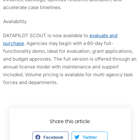
accelerate case timelines.
Availability
DATAPILOT SCOUT is now available to
evaluate and
purchase
. Agencies may begin with a 60-day full-
functionality demo, ideal for evaluation, grant applications,
and budget approvals. The full version is offered through an
annual license model with maintenance and support
included. Volume pricing is available for multi-agency task
forces and departments.
Share this article:
Facebook
Twitter