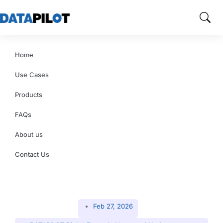
Home
Use Cases
Products
FAQs
About us
Contact Us
Feb 27, 2026