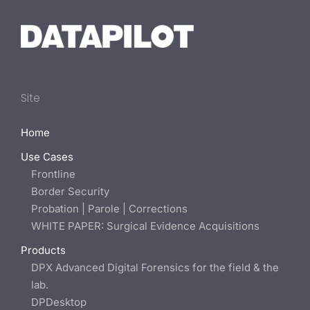
Site
Home
Use Cases
Frontline
Border Security
Probation | Parole | Corrections
WHITE PAPER: Surgical Evidence Acquisitions
Products
DPX Advanced Digital Forensics for the field & the
lab.
DPDesktop