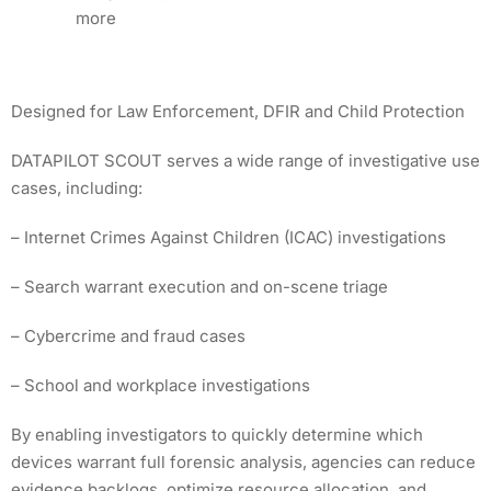
more
Designed for Law Enforcement, DFIR and Child Protection
DATAPILOT SCOUT serves a wide range of investigative use
cases, including:
– Internet Crimes Against Children (ICAC) investigations
– Search warrant execution and on-scene triage
– Cybercrime and fraud cases
– School and workplace investigations
By enabling investigators to quickly determine which
devices warrant full forensic analysis, agencies can reduce
evidence backlogs, optimize resource allocation, and