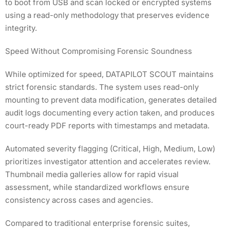
to boot from USB and scan locked or encrypted systems
using a read-only methodology that preserves evidence
integrity.
Speed Without Compromising Forensic Soundness
While optimized for speed, DATAPILOT SCOUT maintains
strict forensic standards. The system uses read-only
mounting to prevent data modification, generates detailed
audit logs documenting every action taken, and produces
court-ready PDF reports with timestamps and metadata.
Automated severity flagging (Critical, High, Medium, Low)
prioritizes investigator attention and accelerates review.
Thumbnail media galleries allow for rapid visual
assessment, while standardized workflows ensure
consistency across cases and agencies.
Compared to traditional enterprise forensic suites,