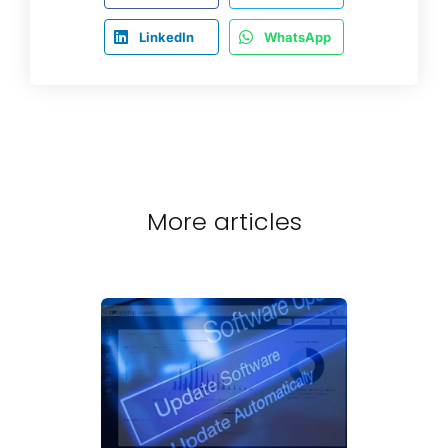
LinkedIn
WhatsApp
More articles