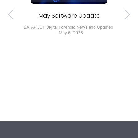
ion
May Software Update
DATAPILOT Digital Forensic News and Updates
D
May 6, 2026