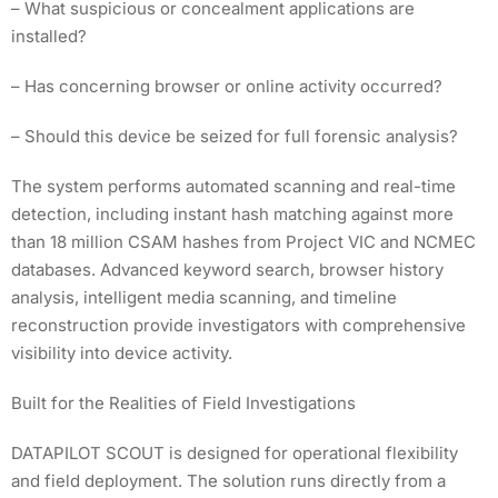
– What suspicious or concealment applications are
installed?
– Has concerning browser or online activity occurred?
– Should this device be seized for full forensic analysis?
The system performs automated scanning and real-time
detection, including instant hash matching against more
than 18 million CSAM hashes from Project VIC and NCMEC
databases. Advanced keyword search, browser history
analysis, intelligent media scanning, and timeline
reconstruction provide investigators with comprehensive
visibility into device activity.
Built for the Realities of Field Investigations
DATAPILOT SCOUT is designed for operational flexibility
and field deployment. The solution runs directly from a