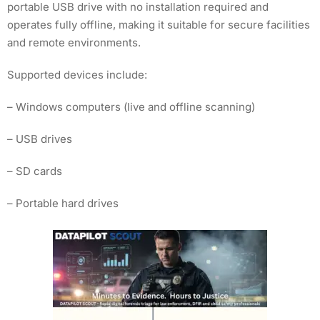
portable USB drive with no installation required and
operates fully offline, making it suitable for secure facilities
and remote environments.
Supported devices include:
– Windows computers (live and offline scanning)
– USB drives
– SD cards
– Portable hard drives