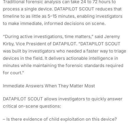
Traditional forensic analysis can take 24 to 72 hours to
process a single device. DATAPILOT SCOUT reduces that
timeline to as little as 5–15 minutes, enabling investigators
to make immediate, informed decisions on scene.
“During active investigations, time matters,” said Jeremy
Kirby, Vice President of DATAPILOT. “DATAPILOT SCOUT
was built by investigators who needed a faster way to triage
devices in the field. It delivers actionable intelligence in
minutes while maintaining the forensic standards required
for court.”
Immediate Answers When They Matter Most
DATAPILOT SCOUT allows investigators to quickly answer
critical on-scene questions:
– Is there evidence of child exploitation on this device?