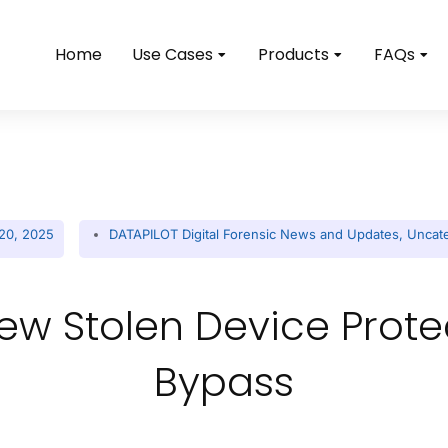
Home
Use Cases
Products
FAQs
20, 2025
DATAPILOT Digital Forensic News and Updates
,
Uncat
ew Stolen Device Prot
Bypass