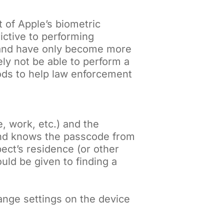
 of Apple’s biometric
ictive to performing
3 and have only become more
kely not be able to perform a
ods to help law enforcement
, work, etc.) and the
and knows the passcode from
pect’s residence (or other
uld be given to finding a
hange settings on the device