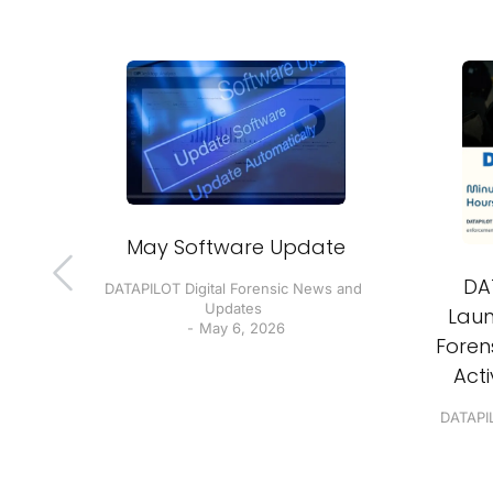
ur
May Software Update
 do!
DA
DATAPILOT Digital Forensic News and
Updates
Laun
 and
May 6, 2026
Forens
Act
DATAPIL