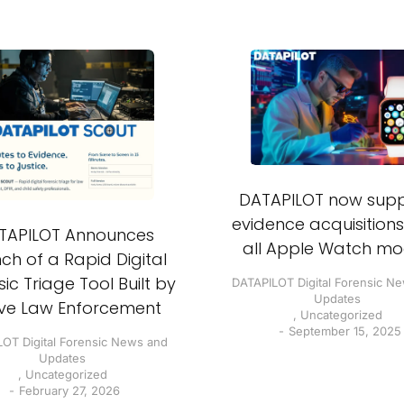
DATAPILOT now supp
evidence acquisition
TAPILOT Announces
all Apple Watch mo
ch of a Rapid Digital
ic Triage Tool Built by
DATAPILOT Digital Forensic N
Updates
ive Law Enforcement
,
Uncategorized
September 15, 2025
OT Digital Forensic News and
Updates
,
Uncategorized
February 27, 2026