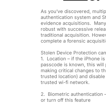
As you’ve discovered, multip
authentication system and St
evidence acquisitions. Many
robust with successive release
traditional acquisition. Ho
complete a forensic acquisiti
Stolen Device Protection can
1. Location – if the iPhone i
passcode is known, this wil
making critical changes to th
trusted location) and disable
trusted wi-fi network.
2. Biometric authentication –
or turn off this feature