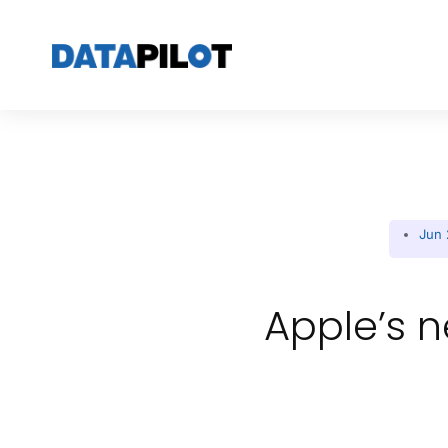
Jun 
Apple’s n