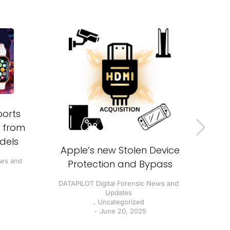
B
orts
inv
s from
dels
DATA
Apple’s new Stolen Device
ews and
Protection and Bypass
DATAPILOT Digital Forensic News and
Updates
,
Uncategorized
June 20, 2025