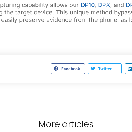
turing capability allows our
DP10
,
DPX
, and
D
g the target device. This unique method bypass
 easily preserve evidence from the phone, as lo
Facebook
Twitter
More articles