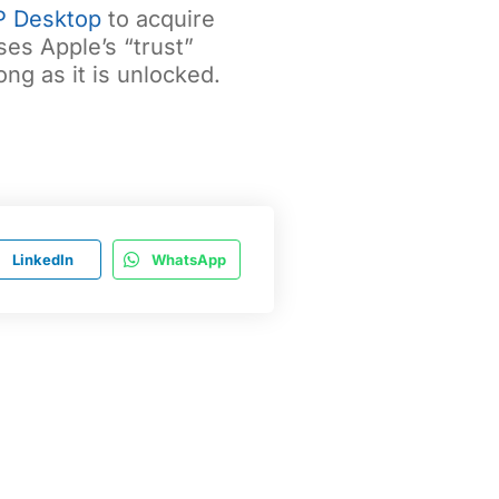
P Desktop
to acquire
es Apple’s “trust”
ng as it is unlocked.
LinkedIn
WhatsApp