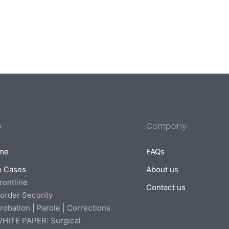
e
Company
me
FAQs
e Cases
About us
rontline
Contact us
order Security
robation | Parole | Corrections
HITE PAPER: Surgical