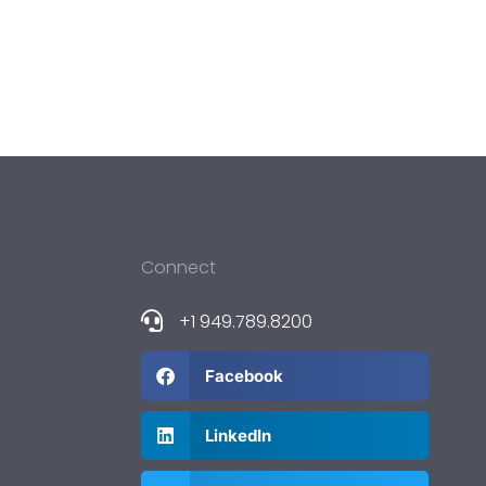
Connect
+1 949.789.8200
Facebook
LinkedIn