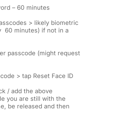
word – 60 minutes
Passcodes > likely biometric
y 60 minutes) if not in a
nter passcode (might request
scode > tap Reset Face ID
ck / add the above
 you are still with the
ne, be released and then