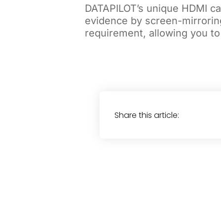
DATAPILOT’s unique HDMI cap
evidence by screen-mirrorin
requirement, allowing you to
Share this article: