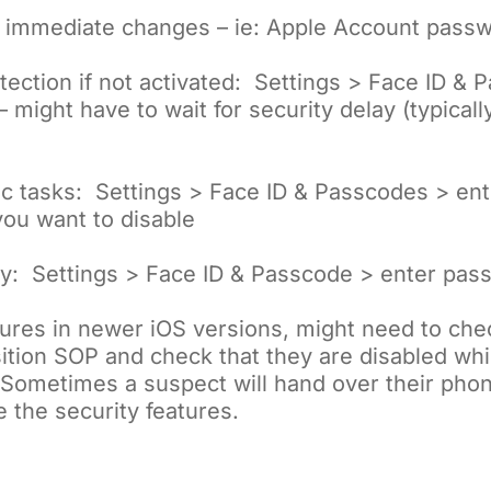
s immediate changes – ie: Apple Account pass
tection if not activated: Settings > Face ID & 
might have to wait for security delay (typicall
ific tasks: Settings > Face ID & Passcodes > e
 you want to disable
ly: Settings > Face ID & Passcode > enter pas
ures in newer iOS versions, might need to che
ition SOP and check that they are disabled while
 Sometimes a suspect will hand over their pho
e the security features.