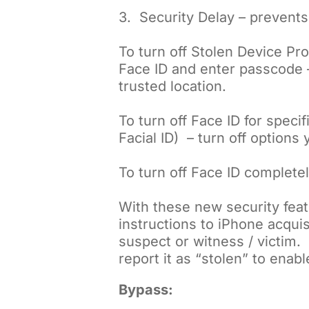
3. Security Delay – prevent
To turn off Stolen Device Pro
Face ID and enter passcode – 
trusted location.
To turn off Face ID for spec
Facial ID) – turn off options
To turn off Face ID complete
With these new security feat
instructions to iPhone acquis
suspect or witness / victim.
report it as “stolen” to enabl
Bypass: