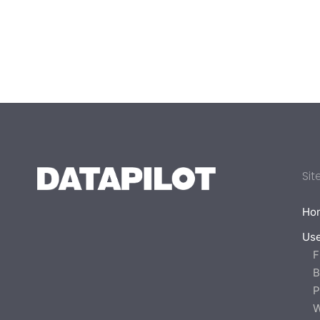
Sit
Ho
Us
F
B
P
W