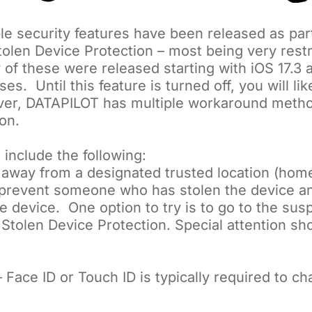
le security features have been released as part
olen Device Protection – most being very restr
 of these were released starting with iOS 17.
s. Until this feature is turned off, you will li
wever, DATAPILOT has multiple workaround meth
on.
 include the following:
s away from a designated trusted location (home
l prevent someone who has stolen the device 
e device. One option to try is to go to the sus
 Stolen Device Protection. Special attention sho
 Face ID or Touch ID is typically required to c