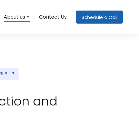
About us
Contact Us
Schedule a Call
egorized
ection and