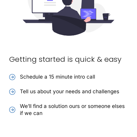
Getting started is quick & easy
Schedule a 15 minute intro call
Tell us about your needs and challenges
We’ll find a solution ours or someone elses
if we can