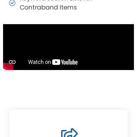
Contraband Items