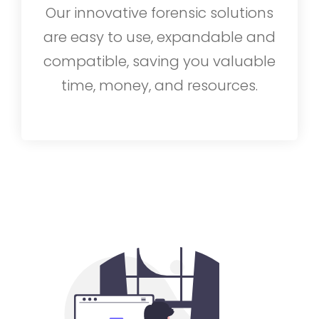
Our innovative forensic solutions
are easy to use, expandable and
compatible, saving you valuable
time, money, and resources.