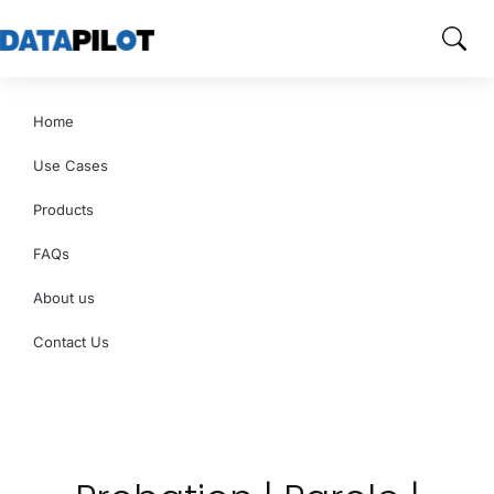
Home
Use Cases
Products
FAQs
About us
Contact Us