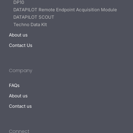
DP10
DATAPILOT Remote Endpoint Acquisition Module
DATAPILOT SCOUT
Techno Data KIt
About us
Contact Us
Company
FAQs
About us
Contact us
Connect