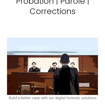
Probation | Parole |
Corrections
Build a better case with our digital forensic solutions