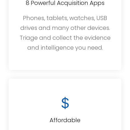
8 Powerful Acquisition Apps
Phones, tablets, watches, USB
drives and many other devices.
Triage and collect the evidence
and intelligence you need.
Affordable