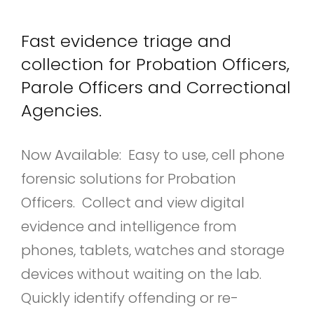
Fast evidence triage and
collection for Probation Officers,
Parole Officers and Correctional
Agencies.
Now Available: Easy to use, cell phone
forensic solutions for Probation
Officers. Collect and view digital
evidence and intelligence from
phones, tablets, watches and storage
devices without waiting on the lab.
Quickly identify offending or re-