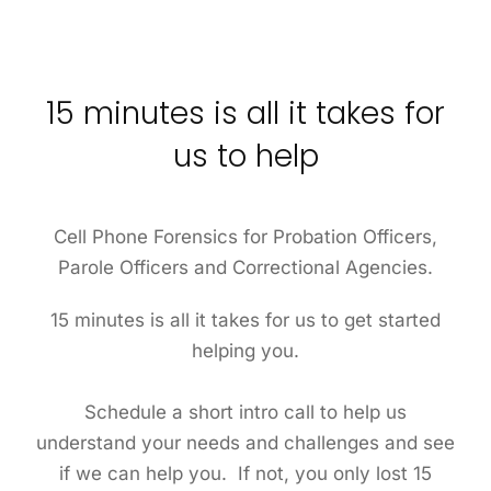
15 minutes is all it takes for
us to help
Cell Phone Forensics for Probation Officers,
Parole Officers and Correctional Agencies.
15 minutes is all it takes for us to get started
helping you.
Schedule a short intro call to help us
understand your needs and challenges and see
if we can help you. If not, you only lost 15