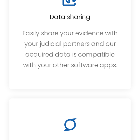
Data sharing
Easily share your evidence with
your judicial partners and our
acquired data is compatible
with your other software apps.