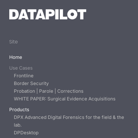
Site
Home
Use Cases
Frontline
Border Security
Probation | Parole | Corrections
WHITE PAPER: Surgical Evidence Acquisitions
Products
DPX Advanced Digital Forensics for the field & the
lab.
DPDesktop