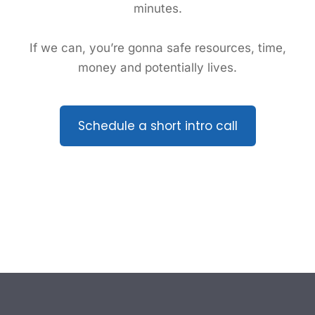
minutes.
If we can, you’re gonna safe resources, time,
money and potentially lives.
Schedule a short intro call