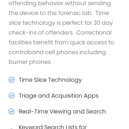
offending behavior without sending
the device to the forensic lab. Time
slice technology is perfect for 30 day
check-ins of offenders. Correctional
facilities benefit from quick access to
contraband cell phones including
burner phones.
Time Slice Technology
Triage and Acquisition Apps
Real-Time Viewing and Search
Keyword Search Lists for